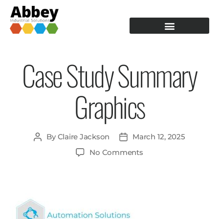
PRODUCTION TOOLING
OPERATOR GUIDANCE
Case Study Summary
Graphics
By
Claire Jackson
March 12, 2025
No Comments