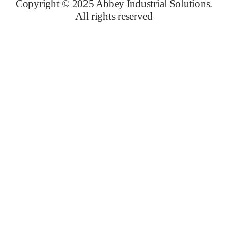
Copyright © 2025 Abbey Industrial Solutions.
All rights reserved