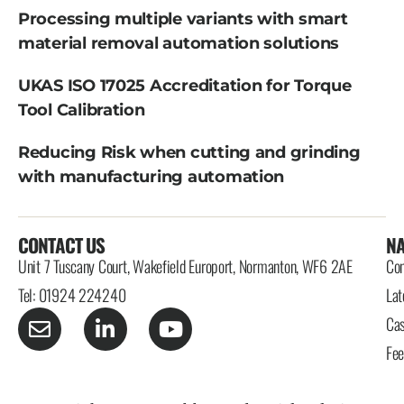
Processing multiple variants with smart
material removal automation solutions
UKAS ISO 17025 Accreditation for Torque
Tool Calibration
Reducing Risk when cutting and grinding
with manufacturing automation
CONTACT US
NA
Unit 7 Tuscany Court, Wakefield Europort, Normanton, WF6 2AE
Con
Tel: 01924 224240
Lat
Cas
Fe