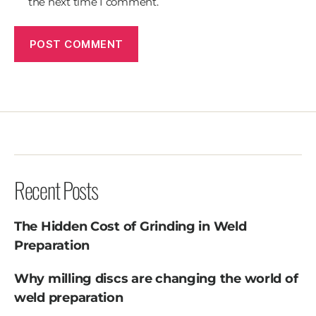
the next time I comment.
Recent Posts
The Hidden Cost of Grinding in Weld
Preparation
Why milling discs are changing the world of
weld preparation