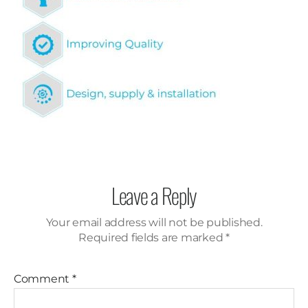
Leave a Reply
Your email address will not be published.
Required fields are marked
*
Comment
*