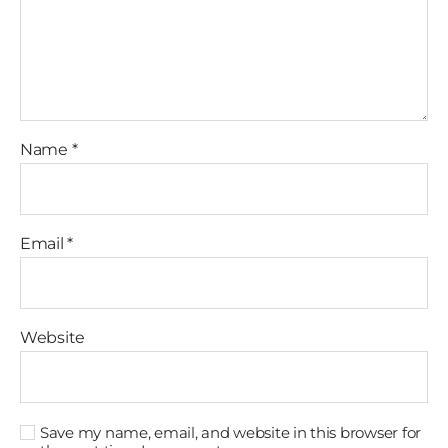
Name
*
Email
*
Website
Save my name, email, and website in this browser for